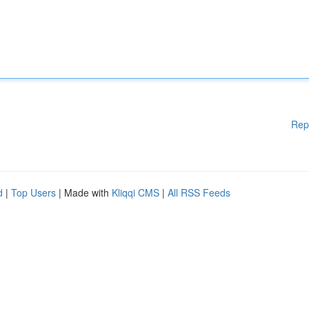
Rep
d
|
Top Users
| Made with
Kliqqi CMS
|
All RSS Feeds