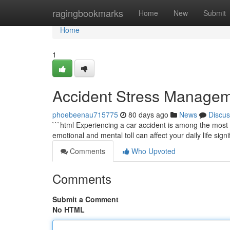
Home
ragingbookmarks
Home
New
Submit
Home
1
Accident Stress Managem
phoebeenau715775
80 days ago
News
Discus
```html Experiencing a car accident is among the most 
emotional and mental toll can affect your daily life signi
Comments
Who Upvoted
Comments
Submit a Comment
No HTML