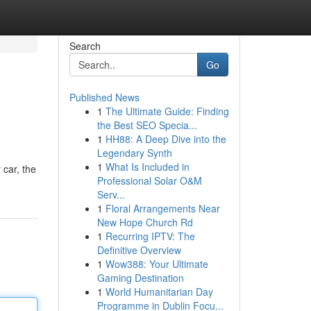
Search
Go
Published News
1
The Ultimate Guide: Finding
the Best SEO Specia...
1
HH88: A Deep Dive into the
Legendary Synth
1
What Is Included in
 car, the
Professional Solar O&M
Serv...
1
Floral Arrangements Near
New Hope Church Rd
1
Recurring IPTV: The
Definitive Overview
1
Wow388: Your Ultimate
Gaming Destination
1
World Humanitarian Day
Programme in Dublin Focu...