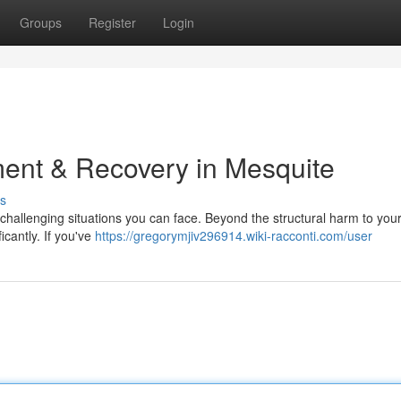
Groups
Register
Login
ent & Recovery in Mesquite
s
challenging situations you can face. Beyond the structural harm to your
ficantly. If you've
https://gregorymjiv296914.wiki-racconti.com/user