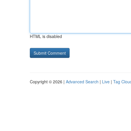
HTML is disabled
Copyright © 2026 |
Advanced Search
|
Live
|
Tag Clou