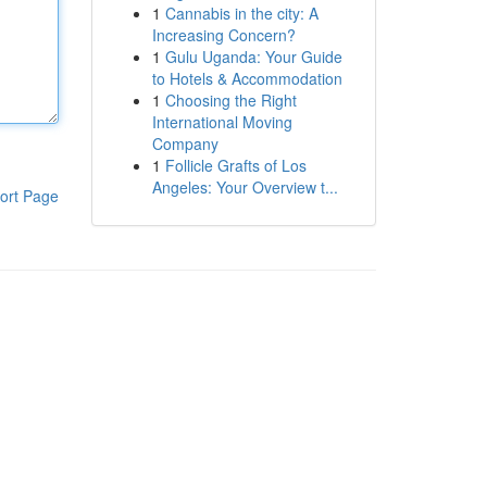
1
Cannabis in the city: A
Increasing Concern?
1
Gulu Uganda: Your Guide
to Hotels & Accommodation
1
Choosing the Right
International Moving
Company
1
Follicle Grafts of Los
Angeles: Your Overview t...
ort Page