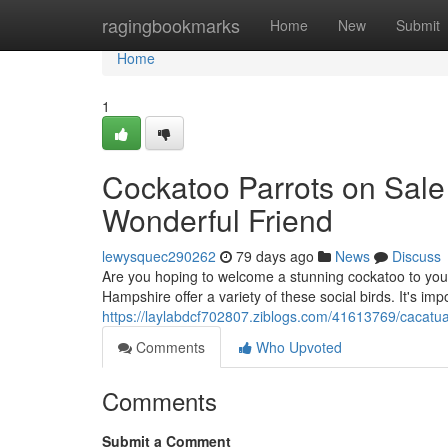
Home
ragingbookmarks
Home
New
Submit
Home
1
Cockatoo Parrots on Sale
Wonderful Friend
lewysquec290262
79 days ago
News
Discuss
Are you hoping to welcome a stunning cockatoo to you
Hampshire offer a variety of these social birds. It's im
https://laylabdcf702807.ziblogs.com/41613769/cacatua
Comments
Who Upvoted
Comments
Submit a Comment