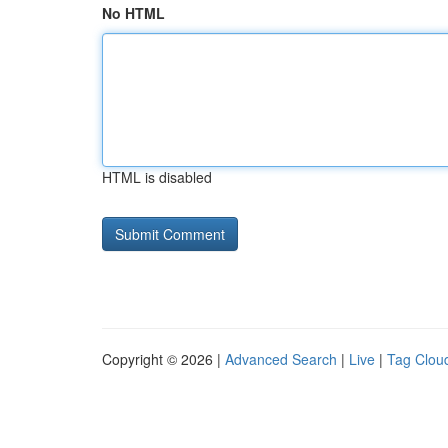
No HTML
HTML is disabled
Copyright © 2026 |
Advanced Search
|
Live
|
Tag Clou