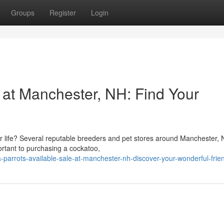
Groups
Register
Login
 at Manchester, NH: Find Your
r life? Several reputable breeders and pet stores around Manchester,
portant to purchasing a cockatoo,
-parrots-available-sale-at-manchester-nh-discover-your-wonderful-frie