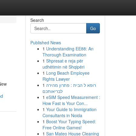
Search
Go
Published News
1
Understanding EE88: An
Thorough Examination
1
Shpresat e reja për
udhëtimin në Shqipëri
1
Long Beach Employee
Rights Lawyer
 New
1
רופא ל הבית : פתרון מהירה
לבריאותכם
nd
1
eSIM Speed Measurement :
How Fast is Your Con...
1
Your Guide to Immigration
Consultants in Noida
1
Boost Your Typing Speed:
Free Online Games!
1
San Mateo House Cleaning