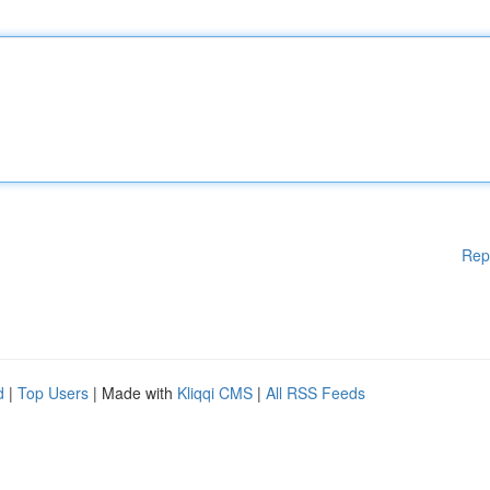
Rep
d
|
Top Users
| Made with
Kliqqi CMS
|
All RSS Feeds