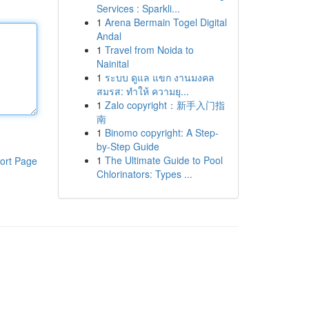
Services : Sparkli...
1
Arena Bermain Togel Digital
Andal
1
Travel from Noida to
Nainital
1
ระบบ ดูแล แขก งานมงคล
สมรส: ทำให้ ความยุ...
1
Zalo copyright：新手入门指
南
1
Binomo copyright: A Step-
by-Step Guide
1
The Ultimate Guide to Pool
ort Page
Chlorinators: Types ...