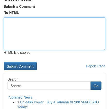
Submit a Comment
No HTML
HTML is disabled
Report Page
Search
Go
Published News
1
Unleash Power : Buy a Yamaha VF200 VMAX SHO
Today!