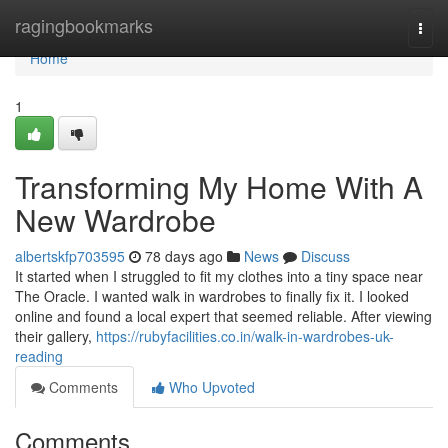
Home
ragingbookmarks
Togg
navi
Home
1
Transforming My Home With A
New Wardrobe
albertskfp703595
78 days ago
News
Discuss
It started when I struggled to fit my clothes into a tiny space near
The Oracle. I wanted walk in wardrobes to finally fix it. I looked
online and found a local expert that seemed reliable. After viewing
their gallery,
https://rubyfacilities.co.in/walk-in-wardrobes-uk-
reading
Comments
Who Upvoted
Comments