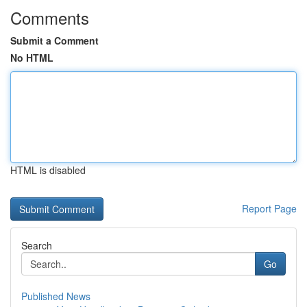
Comments
Submit a Comment
No HTML
HTML is disabled
Report Page
Search
Go
Published News