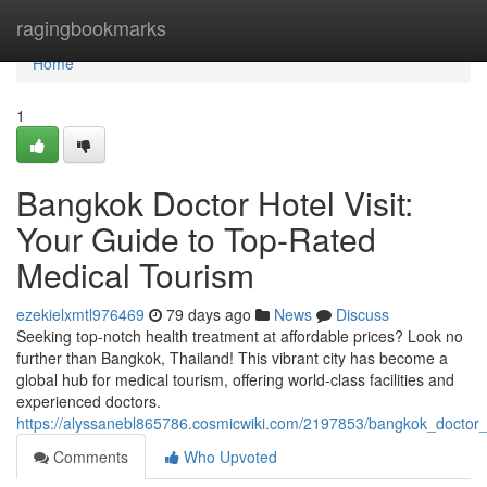
Home
ragingbookmarks
Home
1
Bangkok Doctor Hotel Visit:
Your Guide to Top-Rated
Medical Tourism
ezekielxmtl976469
79 days ago
News
Discuss
Seeking top-notch health treatment at affordable prices? Look no
further than Bangkok, Thailand! This vibrant city has become a
global hub for medical tourism, offering world-class facilities and
experienced doctors.
https://alyssanebl865786.cosmicwiki.com/2197853/bangkok_doctor_
Comments
Who Upvoted