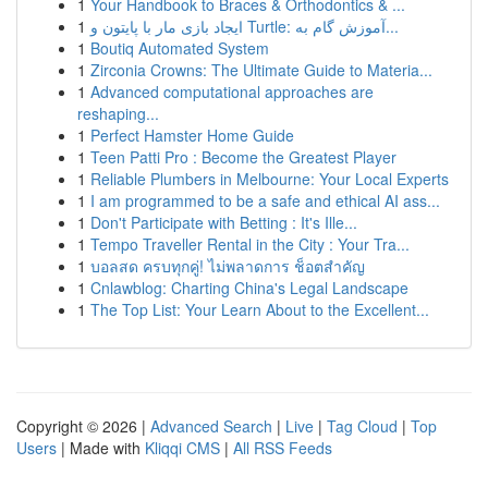
1
Your Handbook to Braces & Orthodontics & ...
1
ایجاد بازی مار با پایتون و Turtle: آموزش گام به...
1
Boutiq Automated System
1
Zirconia Crowns: The Ultimate Guide to Materia...
1
Advanced computational approaches are
reshaping...
1
Perfect Hamster Home Guide
1
Teen Patti Pro : Become the Greatest Player
1
Reliable Plumbers in Melbourne: Your Local Experts
1
I am programmed to be a safe and ethical AI ass...
1
Don't Participate with Betting : It's Ille...
1
Tempo Traveller Rental in the City : Your Tra...
1
บอลสด ครบทุกคู่! ไม่พลาดการ ช็อตสำคัญ
1
Cnlawblog: Charting China's Legal Landscape
1
The Top List: Your Learn About to the Excellent...
Copyright © 2026 |
Advanced Search
|
Live
|
Tag Cloud
|
Top
Users
| Made with
Kliqqi CMS
|
All RSS Feeds