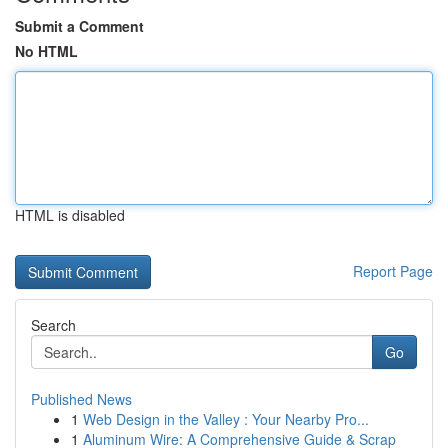
Submit a Comment
No HTML
HTML is disabled
Report Page
Search
Go
Published News
1
Web Design in the Valley : Your Nearby Pro...
1
Aluminum Wire: A Comprehensive Guide & Scrap