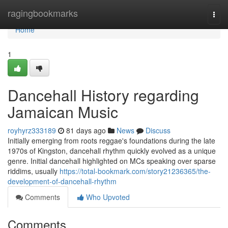
Home
ragingbookmarks
Togg
navi
Home
1
Dancehall History regarding
Jamaican Music
royhyrz333189
81 days ago
News
Discuss
Initially emerging from roots reggae's foundations during the late
1970s of Kingston, dancehall rhythm quickly evolved as a unique
genre. Initial dancehall highlighted on MCs speaking over sparse
riddims, usually
https://total-bookmark.com/story21236365/the-
development-of-dancehall-rhythm
Comments
Who Upvoted
Comments