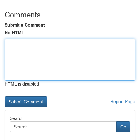
Comments
Submit a Comment
No HTML
HTML is disabled
Report Page
Search
Go