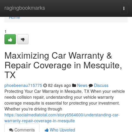
Home
ragingbookmarks
Togg
navi
Home
1
Maximizing Car Warranty &
Repair Coverage in Mesquite,
TX
phoebeenau715775
82 days ago
News
Discuss
Protecting Your Car Warranty in Mesquite, TX When your vehicle
needs collision repair, understanding your vehicle warranty
coverage mesquite is essential for protecting your investment.
Whether you're driving through
https://socialmediatotal.com/story6564600/understanding-car-
warranty-repair-coverage-in-mesquite
Comments
Who Upvoted