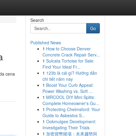
Search
Go
Published News
1
How to Choose Denver
a
Concrete Crack Repair Serv...
1
Sulcata Tortoise for Sale:
Find Your Ideal Fr...
1
123b là cái gì? Hướng dẫn
 da cena
chi tiết năm nay
1
Boost Your Curb Appeal:
Power Washing vs. Soft ...
1
MRCOOL DIY Mini Splits:
Complete Homeowner's Gu...
1
Protecting Chelmsford: Your
Guide to Asbestos S...
1
Ookmulgee Development:
Investigating Their Trials
1
加密貨幣賭場：未來趨勢與