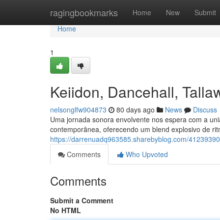
Home
ragingbookmarks
Home
New
Submit
Home
1
Keiidon, Dancehall, Tal
nelsonglfw904873
80 days ago
News
Discuss
Uma jornada sonora envolvente nos espera com a uni
contemporânea, oferecendo um blend explosivo de rit
https://darrenuadq963585.sharebyblog.com/41239390
Comments
Who Upvoted
Comments
Submit a Comment
No HTML