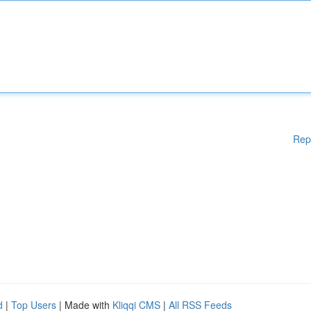
Rep
d
|
Top Users
| Made with
Kliqqi CMS
|
All RSS Feeds