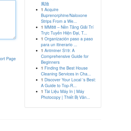
風險
1
Acquire
Buprenorphine/Naloxone
Strips From a We...
1
MM88 – Nền Tảng Giải Trí
Trực Tuyến Hiện Đại, T...
1
Organización paso a paso
para un itinerario ...
1
Antminer S19: A
Comprehensive Guide for
ort Page
Beginners
1
Finding the Best House
Cleaning Services in Cha...
1
Discover Your Local 's Best:
A Guide to Top-R...
1
Tài Liệu Máy In | Máy
Photocopy | Thiết Bị Văn...