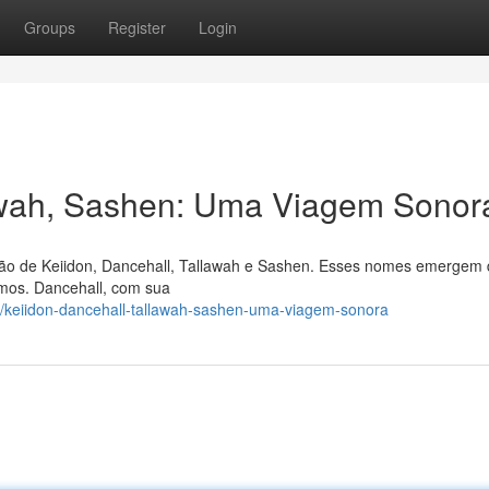
Groups
Register
Login
lawah, Sashen: Uma Viagem Sonor
ão de Keiidon, Dancehall, Tallawah e Sashen. Esses nomes emergem
mos. Dancehall, com sua
/keiidon-dancehall-tallawah-sashen-uma-viagem-sonora