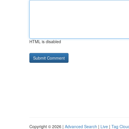
HTML is disabled
Copyright © 2026 |
Advanced Search
|
Live
|
Tag Clou