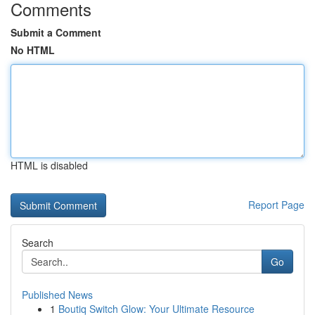
Comments
Submit a Comment
No HTML
HTML is disabled
Report Page
Search
Go
Published News
1
Boutiq Switch Glow: Your Ultimate Resource