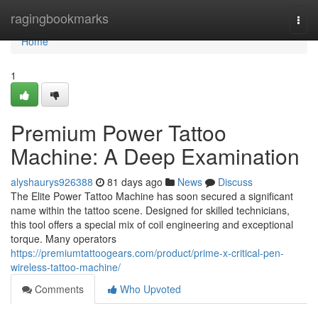
Home
ragingbookmarks
Togg
navi
Home
1
Premium Power Tattoo
Machine: A Deep Examination
alyshaurys926388
81 days ago
News
Discuss
The Elite Power Tattoo Machine has soon secured a significant
name within the tattoo scene. Designed for skilled technicians,
this tool offers a special mix of coil engineering and exceptional
torque. Many operators
https://premiumtattoogears.com/product/prime-x-critical-pen-
wireless-tattoo-machine/
Comments
Who Upvoted