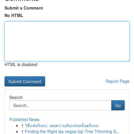
Submit a Comment
No HTML
HTML is disabled
Report Page
Search
Go
Published News
1
วิธีแห่งกิเลน: เผยความลับแห่งสล็อตกิเลน
1
Finding the Right las vegas top Tree Trimming S...