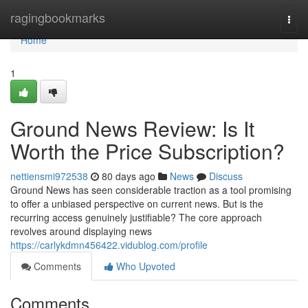
Home
ragingbookmarks
Togg
navi
Home
1
Ground News Review: Is It
Worth the Price Subscription?
nettiensmi972538
80 days ago
News
Discuss
Ground News has seen considerable traction as a tool promising
to offer a unbiased perspective on current news. But is the
recurring access genuinely justifiable? The core approach
revolves around displaying news
https://carlykdmn456422.vidublog.com/profile
Comments
Who Upvoted
Comments