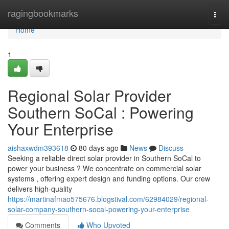
Home
ragingbookmarks
Togg
navi
Home
1
Regional Solar Provider
Southern SoCal : Powering
Your Enterprise
aishaxwdm393618
80 days ago
News
Discuss
Seeking a reliable direct solar provider in Southern SoCal to
power your business ? We concentrate on commercial solar
systems , offering expert design and funding options. Our crew
delivers high-quality
https://martinafmao575676.blogstival.com/62984029/regional-
solar-company-southern-socal-powering-your-enterprise
Comments
Who Upvoted