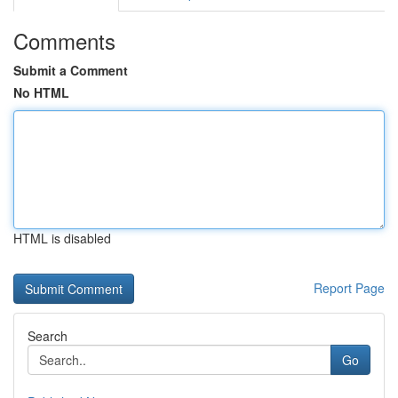
Comments
Submit a Comment
No HTML
HTML is disabled
Report Page
Search
Go