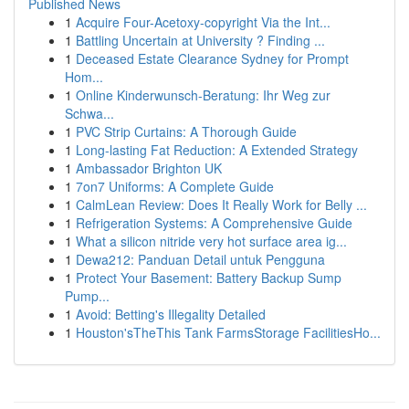
Published News
1
Acquire Four-Acetoxy-copyright Via the Int...
1
Battling Uncertain at University ? Finding ...
1
Deceased Estate Clearance Sydney for Prompt
Hom...
1
Online Kinderwunsch-Beratung: Ihr Weg zur
Schwa...
1
PVC Strip Curtains: A Thorough Guide
1
Long-lasting Fat Reduction: A Extended Strategy
1
Ambassador Brighton UK
1
7on7 Uniforms: A Complete Guide
1
CalmLean Review: Does It Really Work for Belly ...
1
Refrigeration Systems: A Comprehensive Guide
1
What a silicon nitride very hot surface area ig...
1
Dewa212: Panduan Detail untuk Pengguna
1
Protect Your Basement: Battery Backup Sump
Pump...
1
Avoid: Betting's Illegality Detailed
1
Houston'sTheThis Tank FarmsStorage FacilitiesHo...