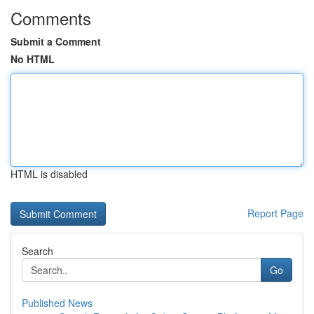
Comments
Submit a Comment
No HTML
HTML is disabled
Report Page
Search
Go
Published News