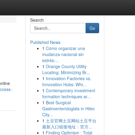
Search
Go
Published News
1
Cómo organizar una
mudanza nacional sin
estrés:...
1
Orange County Utility
Locating: Minimizing Br...
1
Innovation Factories vs.
online
Innovation Hubs: Whi...
ccess-
1
Contemporary investment
formation techniques ar...
1
Best Surgical
Gastroenterologists in Hitec
City...
1
土豆官网土豆网站土豆平台
最新入口链接地址：官方...
1
Finding Optimism : Total