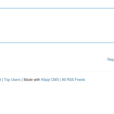
Rep
d
|
Top Users
| Made with
Kliqqi CMS
|
All RSS Feeds