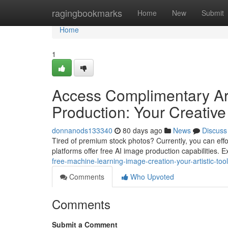
Home
ragingbookmarks
Home
New
Submit
Home
1
Access Complimentary Artif
Production: Your Creative 
donnanods133340
80 days ago
News
Discuss
Tired of premium stock photos? Currently, you can effor
platforms offer free AI image production capabilities.
free-machine-learning-image-creation-your-artistic-tool
Comments
Who Upvoted
Comments
Submit a Comment