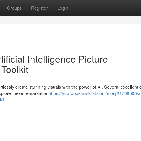
Groups
Register
Login
icial Intelligence Picture
Toolkit
tlessly create stunning visuals with the power of AI. Several excellent 
 Explore these remarkable
https://yourbookmarklist.com/story21706593/a
kit