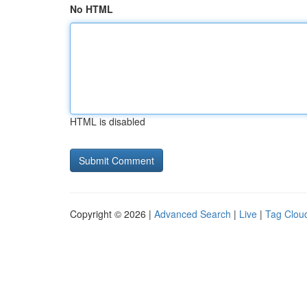
No HTML
HTML is disabled
Copyright © 2026 |
Advanced Search
|
Live
|
Tag Clou