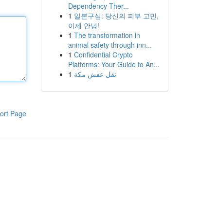
Dependency Ther...
1
일본구심: 당신의 피부 고민,
이제 안녕!
1
The transformation in
animal safety through inn...
1
Confidential Crypto
Platforms: Your Guide to An...
1
نقل عفش مكة
ort Page