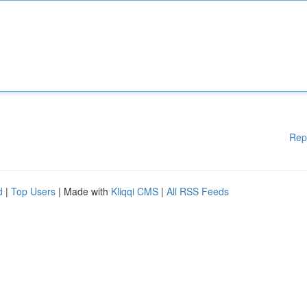
Rep
d
|
Top Users
| Made with
Kliqqi CMS
|
All RSS Feeds