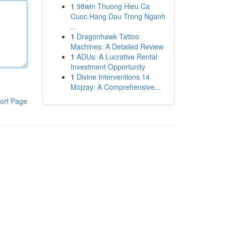
1
98win Thuong Hieu Ca
Cuoc Hang Dau Trong Nganh
...
1
Dragonhawk Tattoo
Machines: A Detailed Review
1
ADUs: A Lucrative Rental
Investment Opportunity
1
Divine Interventions 14
Mojzay: A Comprehensive...
ort Page