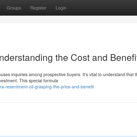
Groups
Register
Login
nderstanding the Cost and Benefi
ses inquiries among prospective buyers. It's vital to understand that 
nvestment. This special formula
ra-resentment-oil-grasping-the-price-and-benefit