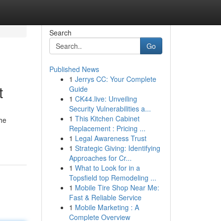
Search
Go
Published News
1
Jerrys CC: Your Complete
t
Guide
1
CK44.live: Unveiling
Security Vulnerabilities a...
1
This Kitchen Cabinet
the
Replacement : Pricing ...
1
Legal Awareness Trust
1
Strategic Giving: Identifying
Approaches for Cr...
1
What to Look for in a
Topsfield top Remodeling ...
1
Mobile Tire Shop Near Me:
Fast & Reliable Service
1
Mobile Marketing : A
Complete Overview