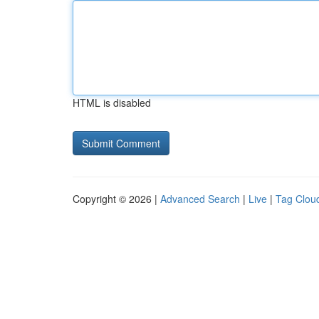
HTML is disabled
Copyright © 2026 |
Advanced Search
|
Live
|
Tag Clou