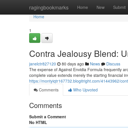
Home
ragingbookmarks
Home
New
Submit
Home
1
Contra Jealousy Blend: U
janelctr827120
80 days ago
News
Discuss
The expense of Against Envidia Formula frequently arou
complete value extends merely the starting financial i
https://montyiqtr167732.blogitright.com/41443962/cont
Comments
Who Upvoted
Comments
Submit a Comment
No HTML