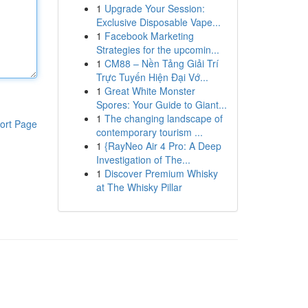
1
Upgrade Your Session:
Exclusive Disposable Vape...
1
Facebook Marketing
Strategies for the upcomin...
1
CM88 – Nền Tảng Giải Trí
Trực Tuyến Hiện Đại Vớ...
1
Great White Monster
Spores: Your Guide to Giant...
1
The changing landscape of
ort Page
contemporary tourism ...
1
{RayNeo Air 4 Pro: A Deep
Investigation of The...
1
Discover Premium Whisky
at The Whisky Pillar