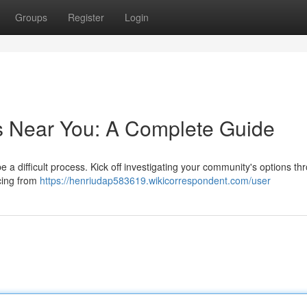
Groups
Register
Login
s Near You: A Complete Guide
e a difficult process. Kick off investigating your community's options th
icing from
https://henriudap583619.wikicorrespondent.com/user