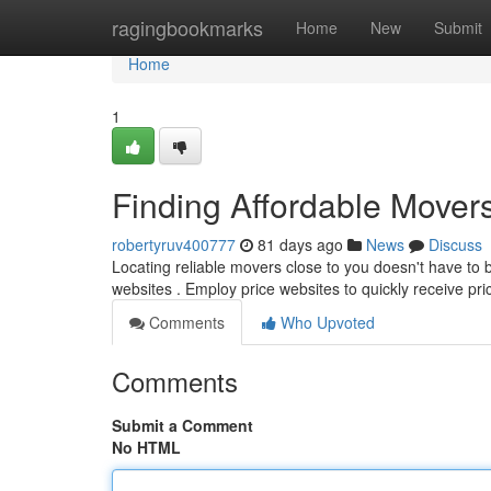
Home
ragingbookmarks
Home
New
Submit
Home
1
Finding Affordable Mover
robertyruv400777
81 days ago
News
Discuss
Locating reliable movers close to you doesn't have to b
websites . Employ price websites to quickly receive pr
Comments
Who Upvoted
Comments
Submit a Comment
No HTML