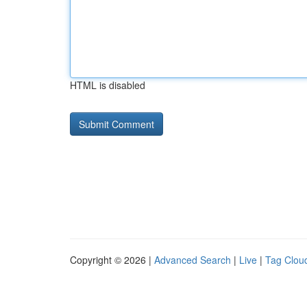
HTML is disabled
Copyright © 2026 |
Advanced Search
|
Live
|
Tag Clou