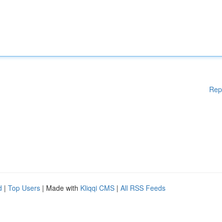
Rep
d
|
Top Users
| Made with
Kliqqi CMS
|
All RSS Feeds