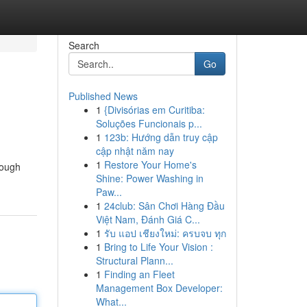
Search
Go
Published News
1
{Divisórias em Curitiba:
Soluções Funcionais p...
1
123b: Hướng dẫn truy cập
cập nhật năm nay
1
Restore Your Home's
rough
Shine: Power Washing in
Paw...
1
24club: Sân Chơi Hàng Đầu
Việt Nam, Đánh Giá C...
1
รับ แอป เชียงใหม่: ครบจบ ทุก
1
Bring to Life Your Vision :
Structural Plann...
1
Finding an Fleet
Management Box Developer:
What...