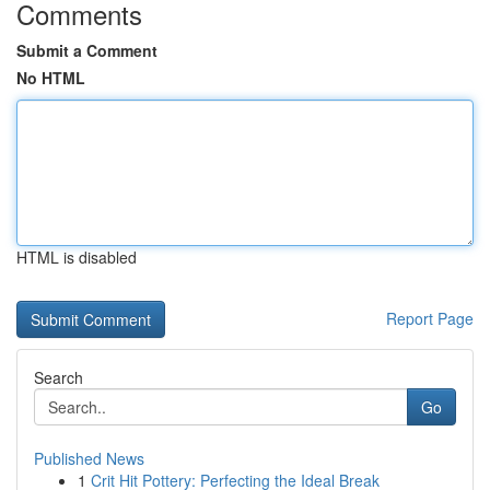
Comments
Submit a Comment
No HTML
HTML is disabled
Report Page
Search
Go
Published News
1
Crit Hit Pottery: Perfecting the Ideal Break