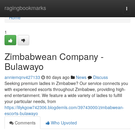
Home
ragingbookmarks
Togg
navi
Home
1
Zimbabwean Company -
Bulawayo
anniemqnv427133
80 days ago
News
Discuss
Seeking premium ladies in Zimbabwe? Our service connects you
with experienced escorts throughout Zimbabwe, providing high-
end entertainment. We feature a wide variety of ladies to fulfill
your particular needs, from
https://lilykgow742306.blogdemls.com/39743000/zimbabwean-
escorts-bulawayo
Comments
Who Upvoted