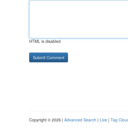
HTML is disabled
Copyright © 2026 |
Advanced Search
|
Live
|
Tag Clou