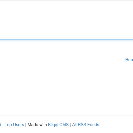
Rep
d
|
Top Users
| Made with
Kliqqi CMS
|
All RSS Feeds