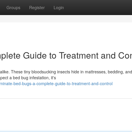
Groups
Register
Login
lete Guide to Treatment and Con
ike. These tiny bloodsucking insects hide in mattresses, bedding, an
pect a bed bug infestation, it's
minate-bed-bugs-a-complete-guide-to-treatment-and-control