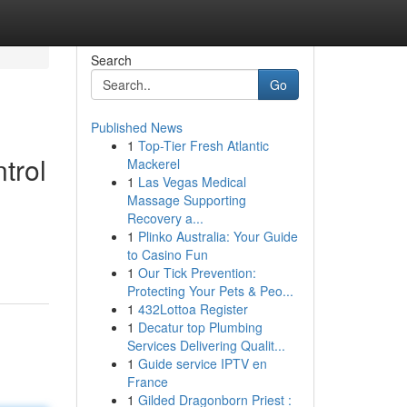
Search
Go
Published News
1
Top-Tier Fresh Atlantic
trol
Mackerel
1
Las Vegas Medical
Massage Supporting
Recovery a...
d
1
Plinko Australia: Your Guide
to Casino Fun
1
Our Tick Prevention:
Protecting Your Pets & Peo...
1
432Lottoa Register
1
Decatur top Plumbing
Services Delivering Qualit...
1
Guide service IPTV en
France
1
Gilded Dragonborn Priest :