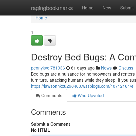
Home
ragingbookmarks
Home
New
Submit
Home
1
Destroy Bed Bugs: A Comp
pennykvol781936
81 days ago
News
Discuss
Bed bugs are a nuisance for homeowners and renters al
furniture, attacking humans while they sleep. If you sus
https://lawsonnkxu296460.wssblogs.com/40712164/eli
Comments
Who Upvoted
Comments
Submit a Comment
No HTML