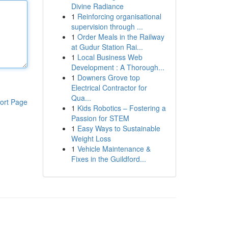
Divine Radiance
1
Reinforcing organisational
supervision through ...
1
Order Meals in the Railway
at Gudur Station Rai...
1
Local Business Web
Development : A Thorough...
1
Downers Grove top
Electrical Contractor for
Qua...
ort Page
1
Kids Robotics – Fostering a
Passion for STEM
1
Easy Ways to Sustainable
Weight Loss
1
Vehicle Maintenance &
Fixes in the Guildford...