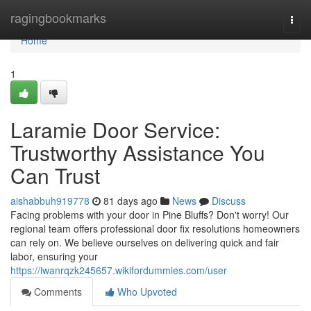
Home
ragingbookmarks
Togg
navi
Home
1
Laramie Door Service:
Trustworthy Assistance You
Can Trust
aishabbuh919778
81 days ago
News
Discuss
Facing problems with your door in Pine Bluffs? Don't worry! Our
regional team offers professional door fix resolutions homeowners
can rely on. We believe ourselves on delivering quick and fair
labor, ensuring your
https://iwanrqzk245657.wikifordummies.com/user
Comments
Who Upvoted