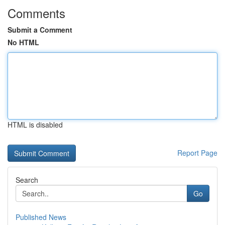
Comments
Submit a Comment
No HTML
HTML is disabled
Report Page
Search
Go
Published News