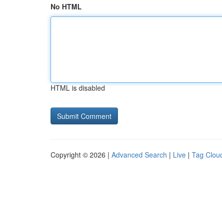
No HTML
HTML is disabled
Copyright © 2026 |
Advanced Search
|
Live
|
Tag Clou