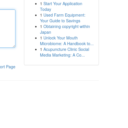
1
Start Your Application
Today
1
Used Farm Equipment:
Your Guide to Savings
1
Obtaining copyright within
Japan
1
Unlock Your Mouth
Microbiome: A Handbook to...
1
Acupuncture Clinic Social
Media Marketing: A Co...
ort Page