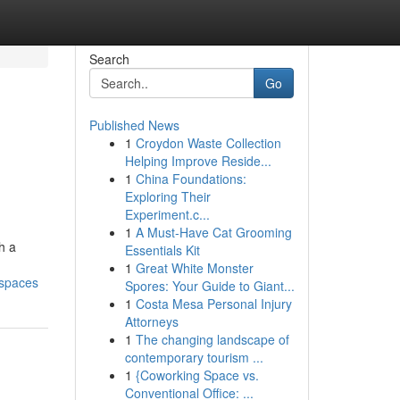
Search
Go
Published News
1
Croydon Waste Collection
Helping Improve Reside...
1
China Foundations:
Exploring Their
Experiment.c...
1
A Must-Have Cat Grooming
h a
Essentials Kit
1
Great White Monster
-spaces
Spores: Your Guide to Giant...
1
Costa Mesa Personal Injury
Attorneys
1
The changing landscape of
contemporary tourism ...
1
{Coworking Space vs.
Conventional Office: ...