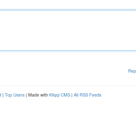
Rep
d
|
Top Users
| Made with
Kliqqi CMS
|
All RSS Feeds