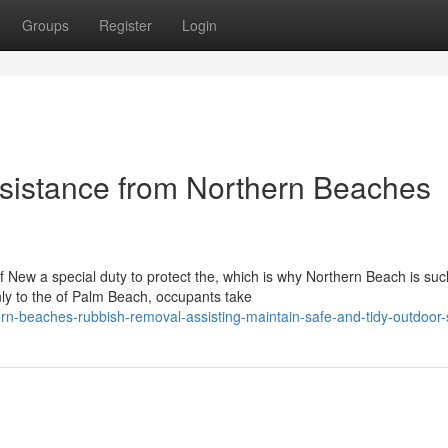
Groups
Register
Login
sistance from Northern Beaches
New a special duty to protect the, which is why Northern Beach is suc
ly to the of Palm Beach, occupants take
rn-beaches-rubbish-removal-assisting-maintain-safe-and-tidy-outdoor