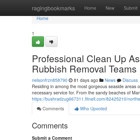
Home
ragingbookmarks
Home
New
Submit
Home
1
Professional Clean Up As
Rubbish Removal Teams
nelsonfrzn858790
81 days ago
News
Discuss
Residing in among the most gorgeous seaside areas of 
necessary service for. From the sandy beaches of Man
https://bushradzug667311.fitnell.com/82425210/northe
Comments
Who Upvoted
Comments
Submit a Comment