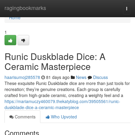
Home
ragingbookmarks
Togg
navi
Home
1
Runic Duskblade Dice: A
Ceramic Masterpiece
haarisumoj285578
81 days ago
News
Discuss
These exquisite Runic Duskblade dice are more than just tools for
recreation; they’re genuine creations. Each group is carefully
crafted from high-grade ceramic, creating a weighty feel and a
https://mariamuczy460079.thekatyblog.com/39505561/runic-
duskblade-dice-a-ceramic-masterpiece
Comments
Who Upvoted
Comments