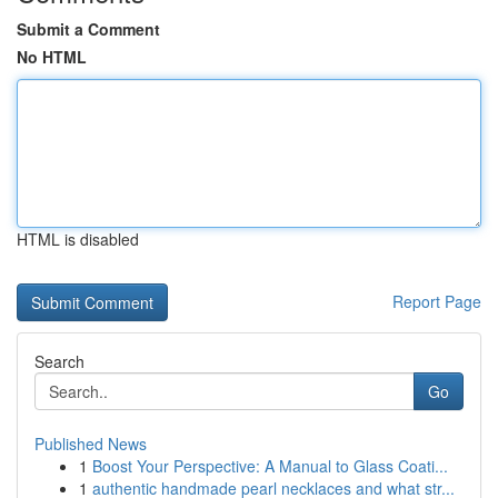
Submit a Comment
No HTML
HTML is disabled
Report Page
Search
Go
Published News
1
Boost Your Perspective: A Manual to Glass Coati...
1
authentic handmade pearl necklaces and what str...