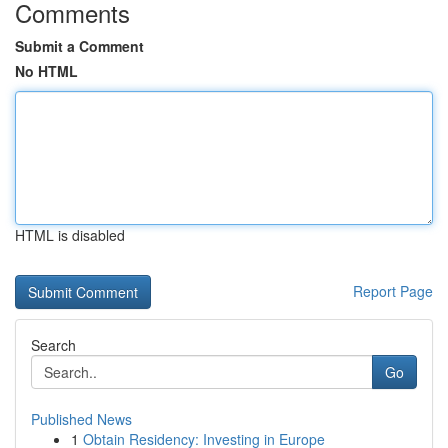
Comments
Submit a Comment
No HTML
HTML is disabled
Report Page
Search
Go
Published News
1
Obtain Residency: Investing in Europe