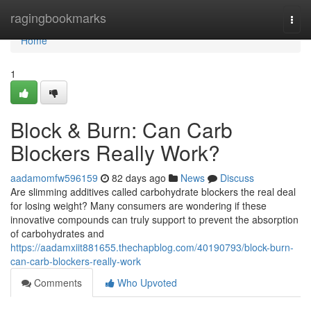
Home
ragingbookmarks
Togg
navi
Home
1
Block & Burn: Can Carb
Blockers Really Work?
aadamomfw596159
82 days ago
News
Discuss
Are slimming additives called carbohydrate blockers the real deal
for losing weight? Many consumers are wondering if these
innovative compounds can truly support to prevent the absorption
of carbohydrates and
https://aadamxiit881655.thechapblog.com/40190793/block-burn-
can-carb-blockers-really-work
Comments
Who Upvoted