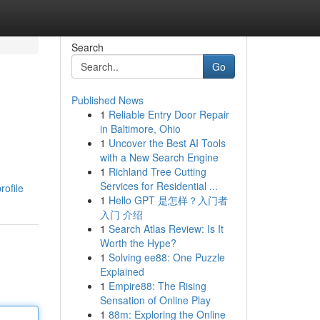
Search
Go
Published News
1
Reliable Entry Door Repair
in Baltimore, Ohio
1
Uncover the Best AI Tools
with a New Search Engine
1
Richland Tree Cutting
Services for Residential ...
rofile
1
Hello GPT 是怎样？入门者
入门 介绍
1
Search Atlas Review: Is It
Worth the Hype?
1
Solving ee88: One Puzzle
Explained
1
Empire88: The Rising
Sensation of Online Play
1
88m: Exploring the Online