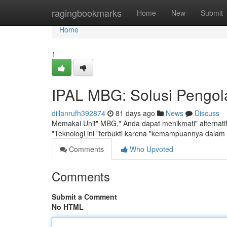
Home
ragingbookmarks
Home
New
Submit
Home
1
IPAL MBG: Solusi Pengola
dillanrufh392874
81 days ago
News
Discuss
Memakai Unit" MBG," Anda dapat menikmati" alternati
"Teknologi ini "terbukti karena "kemampuannya dalam
Comments
Who Upvoted
Comments
Submit a Comment
No HTML