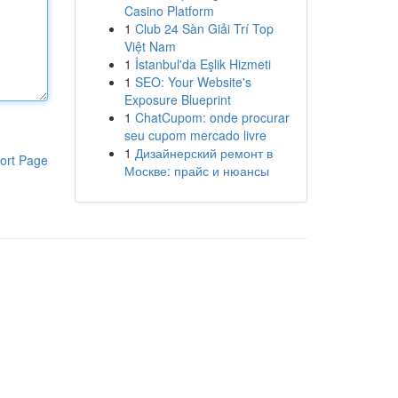
Casino Platform
1
Club 24 Sàn Giải Trí Top
Việt Nam
1
İstanbul'da Eşlik Hizmeti
1
SEO: Your Website's
Exposure Blueprint
1
ChatCupom: onde procurar
seu cupom mercado livre
1
Дизайнерский ремонт в
ort Page
Москве: прайс и нюансы