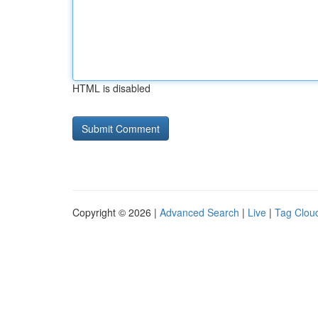
HTML is disabled
Copyright © 2026 |
Advanced Search
|
Live
|
Tag Clou