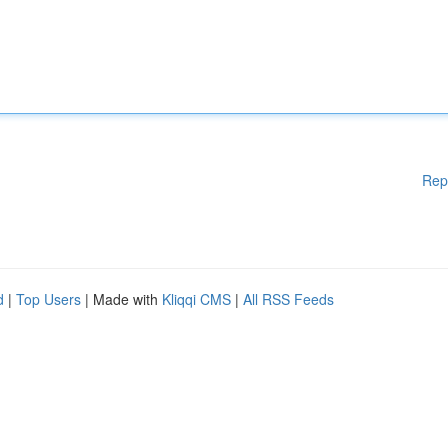
Rep
d
|
Top Users
| Made with
Kliqqi CMS
|
All RSS Feeds