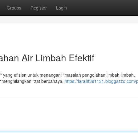
Groups
Register
Login
han Air Limbah Efektif
f" yang efisien untuk menangani "masalah pengolahan limbah limbah.
 "menghilangkan "zat berbahaya,
https://larailif391131.bloggazzo.com/p