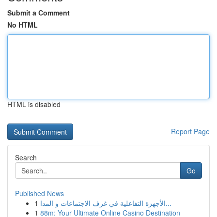
Submit a Comment
No HTML
HTML is disabled
Report Page
Search
Go
Published News
1
الأجهزة التفاعلية في غرف الاجتماعات و المدا...
1
88m: Your Ultimate Online Casino Destination