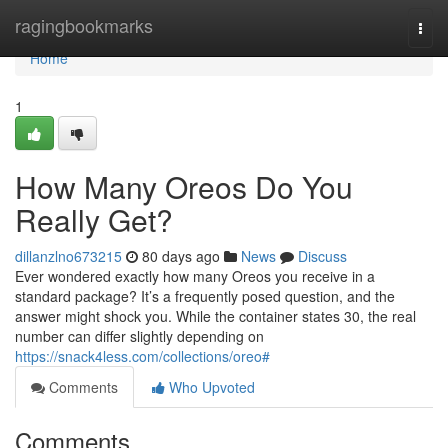
Home
ragingbookmarks
Togg
navi
Home
1
How Many Oreos Do You
Really Get?
dillanzlno673215
80 days ago
News
Discuss
Ever wondered exactly how many Oreos you receive in a
standard package? It’s a frequently posed question, and the
answer might shock you. While the container states 30, the real
number can differ slightly depending on
https://snack4less.com/collections/oreo#
Comments
Who Upvoted
Comments