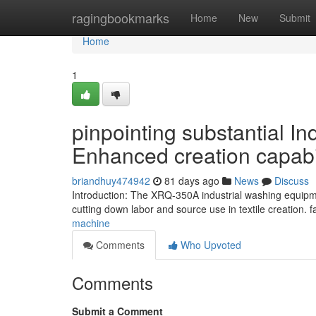
Home
ragingbookmarks
Home
New
Submit
Home
1
pinpointing substantial I
Enhanced creation capabi
briandhuy474942
81 days ago
News
Discuss
Introduction: The XRQ-350A industrial washing equipme
cutting down labor and source use in textile creation.
machine
Comments
Who Upvoted
Comments
Submit a Comment