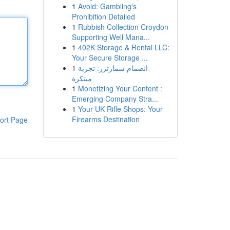
1
Avoid: Gambling's
Prohibition Detailed
1
Rubbish Collection Croydon
Supporting Well Mana...
1
402K Storage & Rental LLC:
Your Secure Storage ...
1
انضمام سمارترز: تجربة
مبتكرة
1
Monetizing Your Content :
Emerging Company Stra...
1
Your UK Rifle Shops: Your
Firearms Destination
ort Page