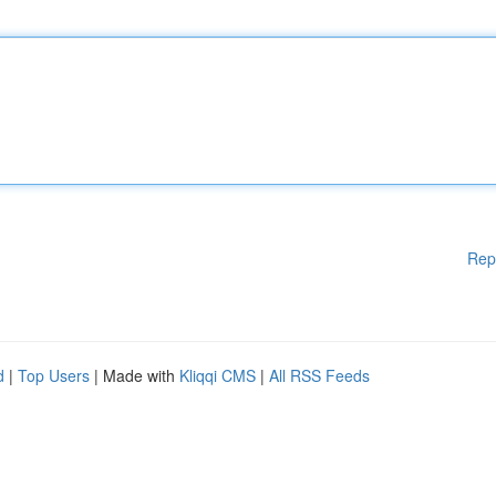
Rep
d
|
Top Users
| Made with
Kliqqi CMS
|
All RSS Feeds