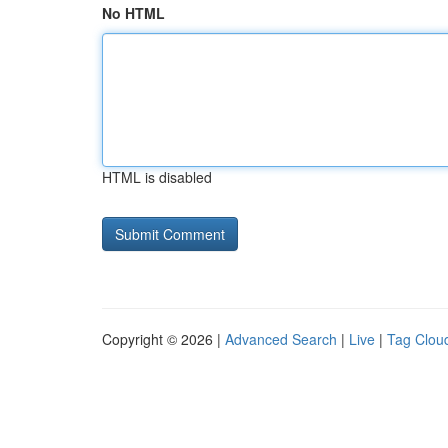
No HTML
HTML is disabled
Copyright © 2026 |
Advanced Search
|
Live
|
Tag Clou