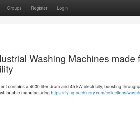
Groups
Register
Login
ndustrial Washing Machines made 
lity
nt contains a 4000-liter drum and 45 kW electricity, boosting throughp
 fashionable manufacturing
https://liyingmachinery.com/collections/washi