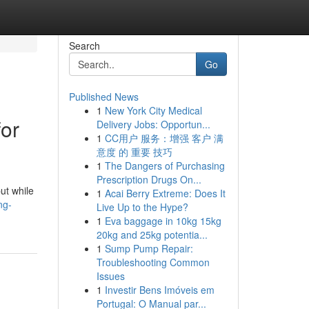
Search
Go
Published News
1
New York City Medical
for
Delivery Jobs: Opportun...
1
CC用户 服务：增强 客户 满
意度 的 重要 技巧
1
The Dangers of Purchasing
Prescription Drugs On...
ut while
1
Acai Berry Extreme: Does It
ng-
Live Up to the Hype?
1
Eva baggage in 10kg 15kg
20kg and 25kg potentia...
1
Sump Pump Repair:
Troubleshooting Common
Issues
1
Investir Bens Imóveis em
Portugal: O Manual par...