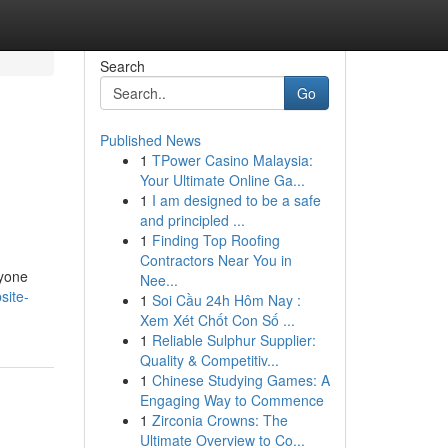
Search
Go
Published News
1
TPower Casino Malaysia:
Your Ultimate Online Ga...
1
I am designed to be a safe
and principled ...
1
Finding Top Roofing
Contractors Near You in
nyone
Nee...
site-
1
Soi Cầu 24h Hôm Nay :
Xem Xét Chốt Con Số ...
1
Reliable Sulphur Supplier:
Quality & Competitiv...
1
Chinese Studying Games: A
Engaging Way to Commence
1
Zirconia Crowns: The
Ultimate Overview to Co...