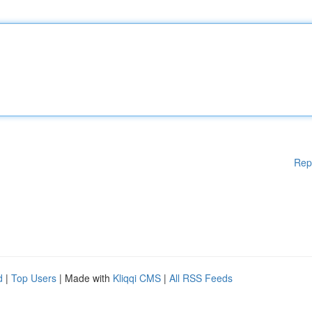
Rep
d
|
Top Users
| Made with
Kliqqi CMS
|
All RSS Feeds