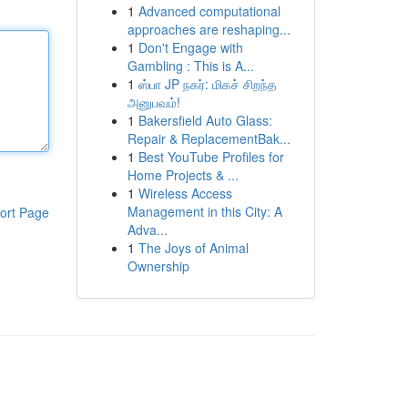
1
Advanced computational
approaches are reshaping...
1
Don't Engage with
Gambling : This is A...
1
ஸ்பா JP நகர்: மிகச் சிறந்த
அனுபவம்!
1
Bakersfield Auto Glass:
Repair & ReplacementBak...
1
Best YouTube Profiles for
Home Projects & ...
1
Wireless Access
Management in this City: A
ort Page
Adva...
1
The Joys of Animal
Ownership