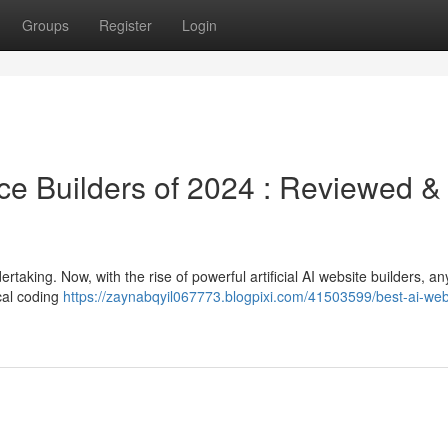
Groups
Register
Login
ce Builders of 2024 : Reviewed &
taking. Now, with the rise of powerful artificial AI website builders, a
ical coding
https://zaynabqyil067773.blogpixi.com/41503599/best-ai-web