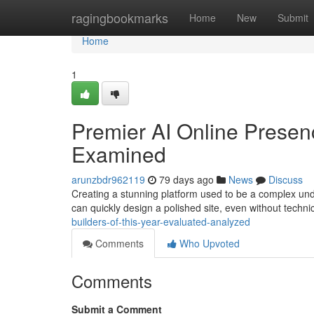
Home
ragingbookmarks
Home
New
Submit
Home
1
Premier AI Online Presen
Examined
arunzbdr962119
79 days ago
News
Discuss
Creating a stunning platform used to be a complex under
can quickly design a polished site, even without techn
builders-of-this-year-evaluated-analyzed
Comments
Who Upvoted
Comments
Submit a Comment