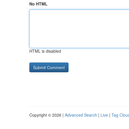
No HTML
HTML is disabled
Copyright © 2026 |
Advanced Search
|
Live
|
Tag Clou