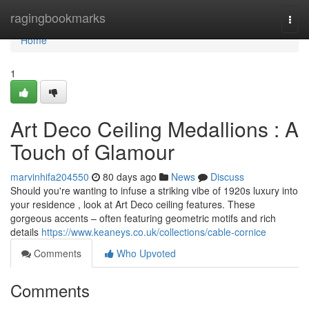
Home
ragingbookmarks
Togg
navi
Home
1
Art Deco Ceiling Medallions : A
Touch of Glamour
marvinhifa204550
80 days ago
News
Discuss
Should you're wanting to infuse a striking vibe of 1920s luxury into
your residence , look at Art Deco ceiling features. These
gorgeous accents – often featuring geometric motifs and rich
details
https://www.keaneys.co.uk/collections/cable-cornice
Comments
Who Upvoted
Comments