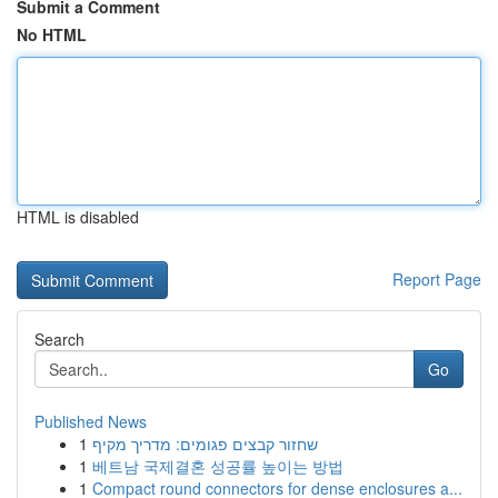
Submit a Comment
No HTML
HTML is disabled
Report Page
Search
Go
Published News
1
שחזור קבצים פגומים: מדריך מקיף
1
베트남 국제결혼 성공률 높이는 방법
1
Compact round connectors for dense enclosures a...