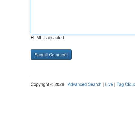
HTML is disabled
Copyright © 2026 |
Advanced Search
|
Live
|
Tag Clou