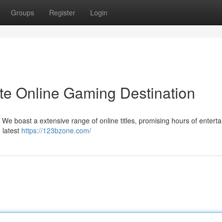
Groups
Register
Login
te Online Gaming Destination
We boast a extensive range of online titles, promising hours of entert
 latest
https://123bzone.com/