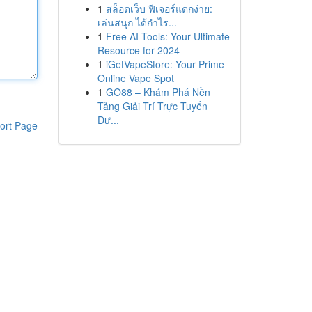
1
สล็อตเว็บ ฟีเจอร์แตกง่าย:
เล่นสนุก ได้กำไร...
1
Free AI Tools: Your Ultimate
Resource for 2024
1
iGetVapeStore: Your Prime
Online Vape Spot
1
GO88 – Khám Phá Nền
Tảng Giải Trí Trực Tuyến
Đư...
ort Page