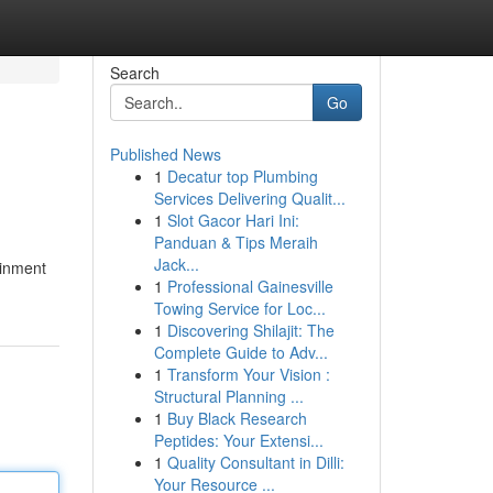
Search
Go
Published News
1
Decatur top Plumbing
Services Delivering Qualit...
1
Slot Gacor Hari Ini:
Panduan & Tips Meraih
Jack...
ainment
1
Professional Gainesville
Towing Service for Loc...
1
Discovering Shilajit: The
Complete Guide to Adv...
1
Transform Your Vision :
Structural Planning ...
1
Buy Black Research
Peptides: Your Extensi...
1
Quality Consultant in Dilli:
Your Resource ...