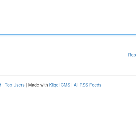
Rep
d
|
Top Users
| Made with
Kliqqi CMS
|
All RSS Feeds