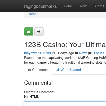
Home
ragingbookmarks
Home
New
Submit
Home
1
123B Casino: Your Ultima
mayawfab403738
81 days ago
News
Discuss
Experience the captivating world of 123B Gaming Hub! 
for each gamer . Featuring traditional wagering slots to
Comments
Who Upvoted
Comments
Submit a Comment
No HTML