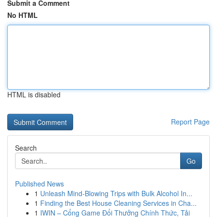
Submit a Comment
No HTML
HTML is disabled
Report Page
Search
Go
Published News
1
Unleash Mind-Blowing Trips with Bulk Alcohol In...
1
Finding the Best House Cleaning Services in Cha...
1
IWIN – Cổng Game Đổi Thưởng Chính Thức, Tải