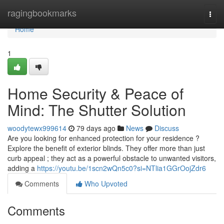
Home
ragingbookmarks
Togg
navi
Home
1
Home Security & Peace of
Mind: The Shutter Solution
woodytewx999614
79 days ago
News
Discuss
Are you looking for enhanced protection for your residence ?
Explore the benefit of exterior blinds. They offer more than just
curb appeal ; they act as a powerful obstacle to unwanted visitors,
adding a
https://youtu.be/1scn2wQn5c0?si=NTlia1GGrOojZdr6
Comments
Who Upvoted
Comments