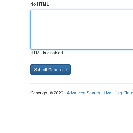
No HTML
HTML is disabled
Copyright © 2026 |
Advanced Search
|
Live
|
Tag Clou