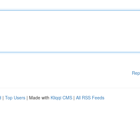
Rep
d
|
Top Users
| Made with
Kliqqi CMS
|
All RSS Feeds