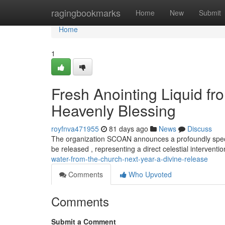
Home
ragingbookmarks
Home
New
Submit
Home
1
Fresh Anointing Liquid 
Heavenly Blessing
royfnva471955
81 days ago
News
Discuss
The organization SCOAN announces a profoundly special
be released , representing a direct celestial interventi
water-from-the-church-next-year-a-divine-release
Comments
Who Upvoted
Comments
Submit a Comment