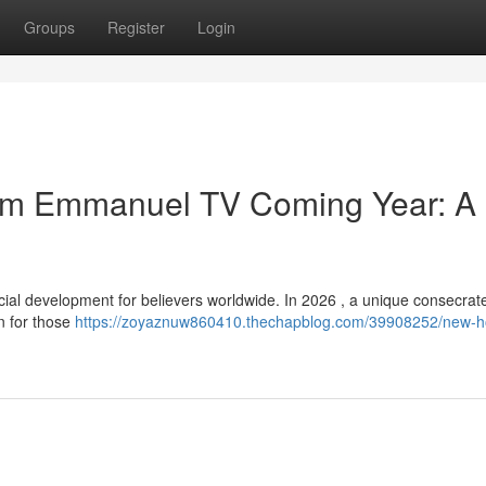
Groups
Register
Login
from Emmanuel TV Coming Year: A
 development for believers worldwide. In 2026 , a unique consecrated 
on for those
https://zoyaznuw860410.thechapblog.com/39908252/new-h