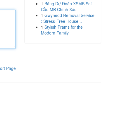
1
Bảng Dự Đoán XSMB Soi
Cầu MB Chính Xác
1
Gwynedd Removal Service
: Stress-Free House...
1
Stylish Prams for the
Modern Family
ort Page