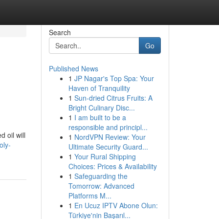
Search
Go
Published News
1
JP Nagar's Top Spa: Your
Haven of Tranquility
1
Sun-dried Citrus Fruits: A
Bright Culinary Disc...
1
I am built to be a
responsible and principl...
oil will
1
NordVPN Review: Your
oly-
Ultimate Security Guard...
1
Your Rural Shipping
Choices: Prices & Availability
1
Safeguarding the
Tomorrow: Advanced
Platforms M...
1
En Ucuz IPTV Abone Olun:
Türkiye'nin Başarıl...