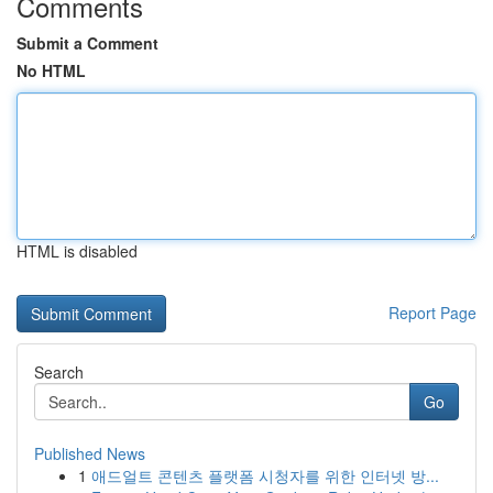
Comments
Submit a Comment
No HTML
HTML is disabled
Report Page
Search
Go
Published News
1
애드얼트 콘텐츠 플랫폼 시청자를 위한 인터넷 방...