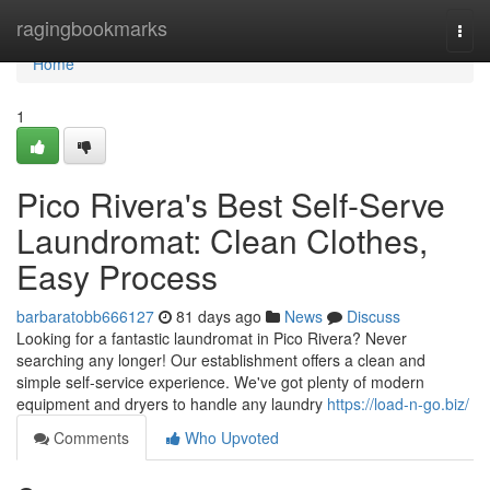
Home
ragingbookmarks
Togg
navi
Home
1
Pico Rivera's Best Self-Serve
Laundromat: Clean Clothes,
Easy Process
barbaratobb666127
81 days ago
News
Discuss
Looking for a fantastic laundromat in Pico Rivera? Never
searching any longer! Our establishment offers a clean and
simple self-service experience. We've got plenty of modern
equipment and dryers to handle any laundry
https://load-n-go.biz/
Comments
Who Upvoted