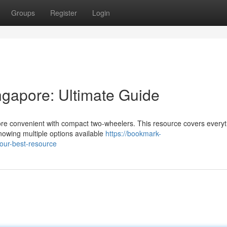
Groups
Register
Login
gapore: Ultimate Guide
ore convenient with compact two-wheelers. This resource covers every
owing multiple options available
https://bookmark-
our-best-resource