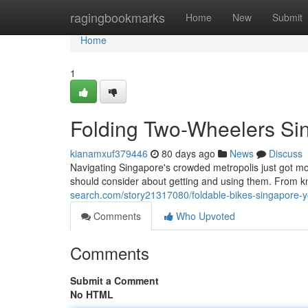
Home
ragingbookmarks
Home
New
Submit
Home
1
Folding Two-Wheelers Sin
kianamxuf379446
80 days ago
News
Discuss
Navigating Singapore's crowded metropolis just got m
should consider about getting and using them. From kn
search.com/story21317080/foldable-bikes-singapore-y
Comments
Who Upvoted
Comments
Submit a Comment
No HTML