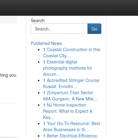
Search
Go
Published News
1
Coastal Construction in this
Coastal City,...
1
Essential digital
photography methods for
docum...
thing you
1
Accredited Stringer Course
Kuwait: Enrollm...
1
{Emperium Titan Sector
88A Gurgaon: A New Mile...
1
NJ Home Inspection
Report: What to Expect &
Key...
1
Your Go-To Resource: Best
Area Businesses in th...
1
Better Electrical Efficiency