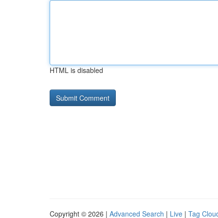
HTML is disabled
Copyright © 2026 |
Advanced Search
|
Live
|
Tag Clou