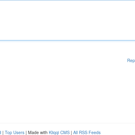
Rep
d
|
Top Users
| Made with
Kliqqi CMS
|
All RSS Feeds