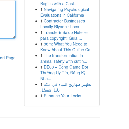
Begins with a Cast...
1
Navigating Psychological
Evaluations in California
1
Contractor Businesses
Locally Riyadh : Loca...
1
Transferir Saldo Neteller
para copyright: Guia ...
1
88m: What You Need to
Know About This Online Ca...
1
The transformation in
ort Page
animal safety with cuttin...
1
DE88 – Cổng Game Đổi
Thưởng Uy Tín, Đăng Ký
Nha...
1
تطهير صهاريج المياه في مكة
دليل مُفصَّل
1
Enhance Your Locks