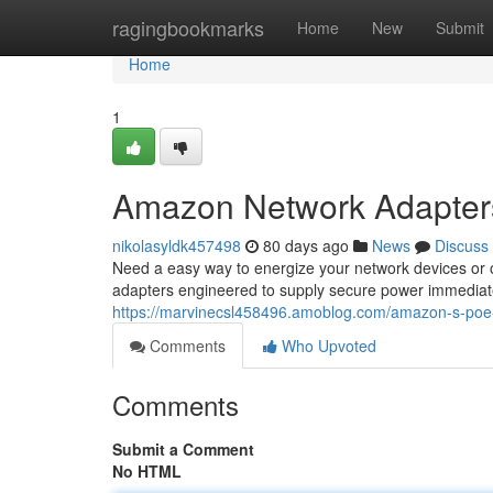
Home
ragingbookmarks
Home
New
Submit
Home
1
Amazon Network Adapter
nikolasyldk457498
80 days ago
News
Discuss
Need a easy way to energize your network devices or
adapters engineered to supply secure power immediatel
https://marvinecsl458496.amoblog.com/amazon-s-poe
Comments
Who Upvoted
Comments
Submit a Comment
No HTML