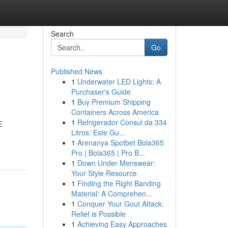
Search
Go
Published News
1
Underwater LED Lights: A
Purchaser's Guide
1
Buy Premium Shipping
Containers Across America
1
Refrigerador Consul da 334
E
Litros: Este Gu...
1
Arenanya Spotbet Bola365
Pro | Bola365 | Pro B...
1
Down Under Menswear:
Your Style Resource
1
Finding the Right Banding
Material: A Comprehen...
1
Conquer Your Gout Attack:
Relief is Possible
1
Achieving Easy Approaches