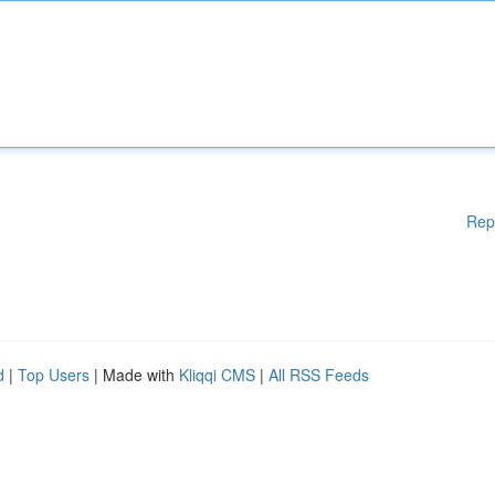
Rep
d
|
Top Users
| Made with
Kliqqi CMS
|
All RSS Feeds