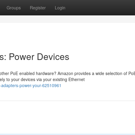
Groups
Register
Login
s: Power Devices
 other PoE enabled hardware? Amazon provides a wide selection of Po
y to your devices via your existing Ethernet
-adapters-power-your-62510961