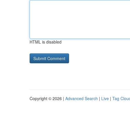
HTML is disabled
Copyright © 2026 |
Advanced Search
|
Live
|
Tag Clou