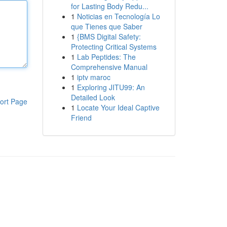
for Lasting Body Redu...
1
Noticias en Tecnología Lo
que Tienes que Saber
1
{BMS Digital Safety:
Protecting Critical Systems
1
Lab Peptides: The
Comprehensive Manual
1
iptv maroc
1
Exploring JITU99: An
Detailed Look
ort Page
1
Locate Your Ideal Captive
Friend