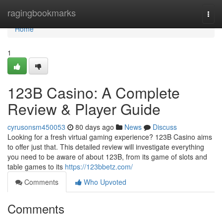
Home
ragingbookmarks
Togg
navi
Home
1
123B Casino: A Complete
Review & Player Guide
cyrusonsm450053
80 days ago
News
Discuss
Looking for a fresh virtual gaming experience? 123B Casino aims
to offer just that. This detailed review will investigate everything
you need to be aware of about 123B, from its game of slots and
table games to its
https://123bbetz.com/
Comments
Who Upvoted
Comments