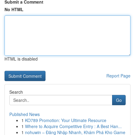
Submit a Comment
No HTML
HTML is disabled
Report Page
Search
Go
Published News
1
KO789 Promotion: Your Ultimate Resource
1
Where to Acquire Competitive Entry : A Best Han...
1
nohuwin – Đăng Nhập Nhanh, Khám Phá Kho Game