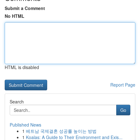
Submit a Comment
No HTML
HTML is disabled
Report Page
Search
Go
Published News
1
베트남 국제결혼 성공률 높이는 방법
1
Koalas: A Guide to Their Environment and Exis...