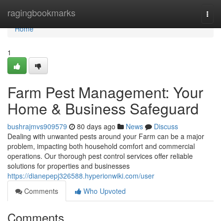
Home
ragingbookmarks
Togg
navi
Home
1
Farm Pest Management: Your
Home & Business Safeguard
bushrajmvs909579
80 days ago
News
Discuss
Dealing with unwanted pests around your Farm can be a major
problem, impacting both household comfort and commercial
operations. Our thorough pest control services offer reliable
solutions for properties and businesses
https://dianepepj326588.hyperionwiki.com/user
Comments
Who Upvoted
Comments