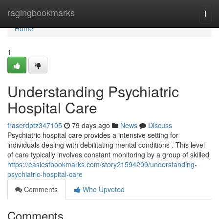
Home
ragingbookmarks
Togg
navi
Home
1
Understanding Psychiatric
Hospital Care
fraserdptz347105
79 days ago
News
Discuss
Psychiatric hospital care provides a intensive setting for
individuals dealing with debilitating mental conditions . This level
of care typically involves constant monitoring by a group of skilled
https://easiestbookmarks.com/story21594209/understanding-
psychiatric-hospital-care
Comments
Who Upvoted
Comments