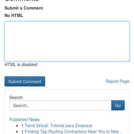
Submit a Comment
No HTML
HTML is disabled
Report Page
Search
Go
Published News
1
Tarot Virtual: Tutorial para Empezar
1
Finding Top Roofing Contractors Near You in Nee...