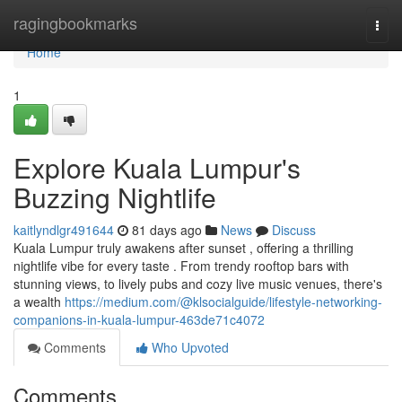
Home
ragingbookmarks
Togg
navi
Home
1
Explore Kuala Lumpur's
Buzzing Nightlife
kaitlyndlgr491644
81 days ago
News
Discuss
Kuala Lumpur truly awakens after sunset , offering a thrilling
nightlife vibe for every taste . From trendy rooftop bars with
stunning views, to lively pubs and cozy live music venues, there's
a wealth
https://medium.com/@klsocialguide/lifestyle-networking-
companions-in-kuala-lumpur-463de71c4072
Comments
Who Upvoted
Comments