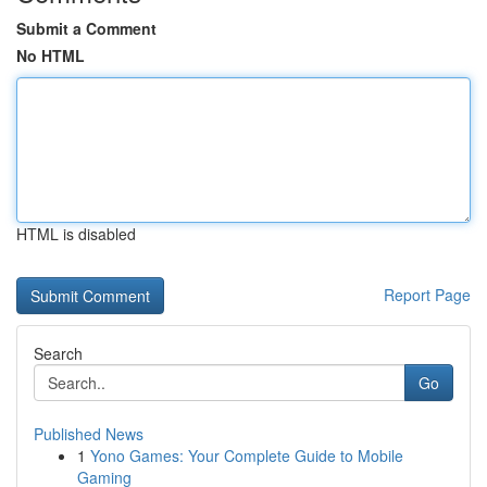
Submit a Comment
No HTML
HTML is disabled
Report Page
Search
Go
Published News
1
Yono Games: Your Complete Guide to Mobile
Gaming