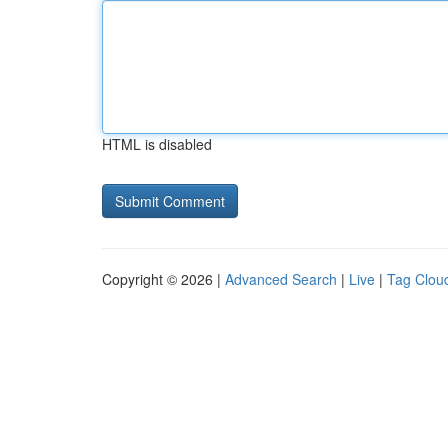
HTML is disabled
Copyright © 2026 |
Advanced Search
|
Live
|
Tag Clou