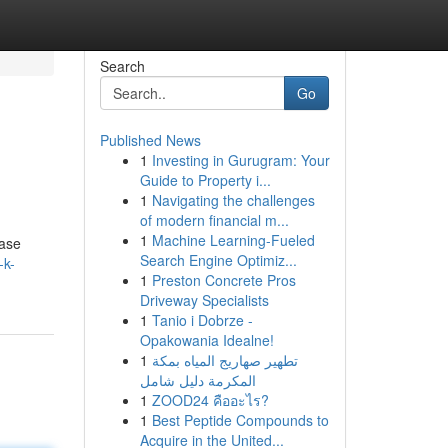
Search
Go
Published News
1
Investing in Gurugram: Your
Guide to Property i...
1
Navigating the challenges
of modern financial m...
1
Machine Learning-Fueled
hase
Search Engine Optimiz...
-k-
1
Preston Concrete Pros
Driveway Specialists
1
Tanio i Dobrze -
Opakowania Idealne!
1
تطهير صهاريج المياه بمكة
المكرمة دليل شامل
1
ZOOD24 คืออะไร?
1
Best Peptide Compounds to
Acquire in the United...