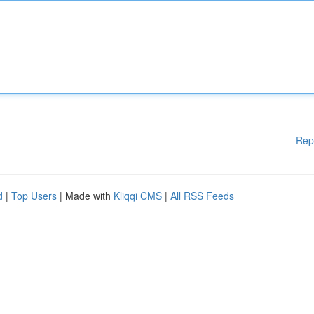
Rep
d
|
Top Users
| Made with
Kliqqi CMS
|
All RSS Feeds