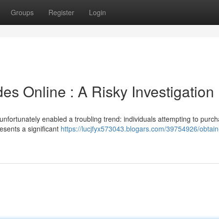
Groups
Register
Login
s Online : A Risky Investigation
nfortunately enabled a troubling trend: individuals attempting to purc
esents a significant
https://lucjfyx573043.blogars.com/39754926/obtain