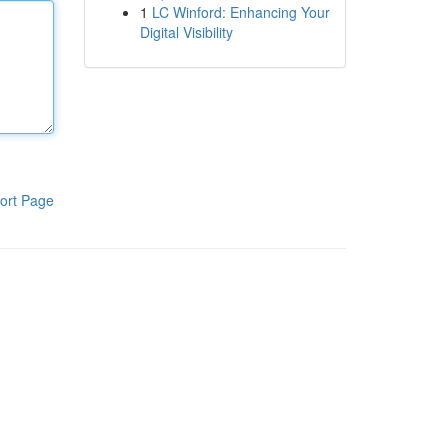
1
LC Winford: Enhancing Your
Digital Visibility
ort Page