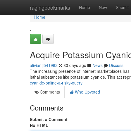
Home
ragingbookmarks
Home
New
Submit
Home
1
Acquire Potassium Cyanide
aliviarltj541962
80 days ago
News
Discuss
The increasing presence of internet marketplaces has u
lethal substances like potassium cyanide. This act repr
cyanide-online-a-risky-query
Comments
Who Upvoted
Comments
Submit a Comment
No HTML