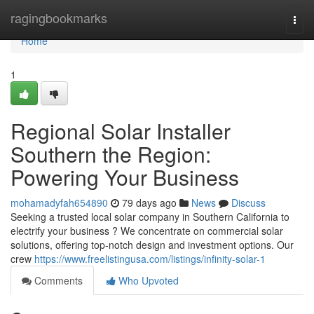
Home
ragingbookmarks
Togg
navi
Home
1
Regional Solar Installer
Southern the Region:
Powering Your Business
mohamadyfah654890
79 days ago
News
Discuss
Seeking a trusted local solar company in Southern California to
electrify your business ? We concentrate on commercial solar
solutions, offering top-notch design and investment options. Our
crew
https://www.freelistingusa.com/listings/infinity-solar-1
Comments
Who Upvoted