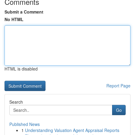
Comments
Submit a Comment
No HTML
HTML is disabled
Report Page
Search
Go
Published News
1
Understanding Valuation Agent Appraisal Reports