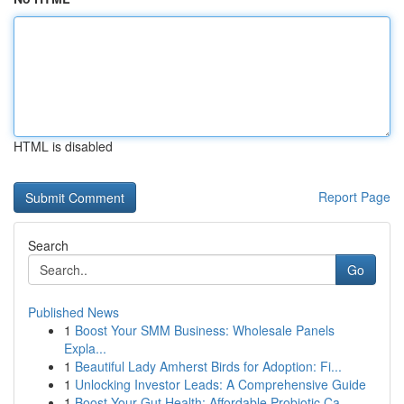
HTML is disabled
Report Page
Search
Go
Published News
1
Boost Your SMM Business: Wholesale Panels
Expla...
1
Beautiful Lady Amherst Birds for Adoption: Fi...
1
Unlocking Investor Leads: A Comprehensive Guide
1
Boost Your Gut Health: Affordable Probiotic Ca...