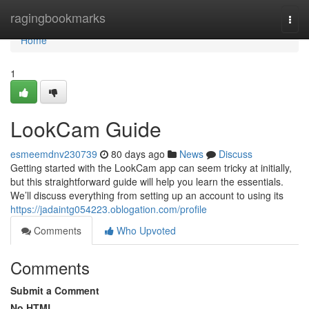
Home
ragingbookmarks
Togg
navi
Home
1
LookCam Guide
esmeemdnv230739
80 days ago
News
Discuss
Getting started with the LookCam app can seem tricky at initially,
but this straightforward guide will help you learn the essentials.
We’ll discuss everything from setting up an account to using its
https://jadaintg054223.oblogation.com/profile
Comments
Who Upvoted
Comments
Submit a Comment
No HTML