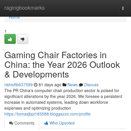
Home
ragingbookmarks
Togg
navi
Home
1
Gaming Chair Factories in
China: the Year 2026 Outlook
& Developments
rishixftb637599
81 days ago
News
Discuss
The PR China's computer chair production sector is poised for
significant alterations by the year 2026. We foresee a persistent
increase in automated systems, leading down workforce
expenses and optimizing production
https://tomasjbpi183588.bloggazzo.com/profile
Comments
Who Upvoted