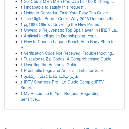
1
Soi Cau 3 Mien Miễn Phí: Cầu Lô 100 & Thông ...
1
I incapable to satisfy this request .
1
Noida to Dehradun Taxi: Your Easy Trip Guide
1
The Digital Border Crisis: Why 2026 Demands the...
1
pg1688 Offers : Unveiling the New Promoti...
1
Unwind & Rejuvenate: Top Spa Haven in HRBR La...
1
Artificial Intelligence Dropshipping: Your ...
1
How to Choose Laguna Beach Auto Body Shop for
R...
1
Verification Code Not Received: Troubleshooting...
1
Tuscaloosa Zip Codes: A Comprehensive Guide
1
Unveiling the Aesthetic Guide
1
Prosthetic Legs and Artificial Limbs for Sale –...
1
تقرير سلامة شامل: دليل إرشادي
1
IPTV Smarters Pro : Le Guide CompletIPTV
Smarte...
1
My Response to Your Request Regarding
Sensitive...