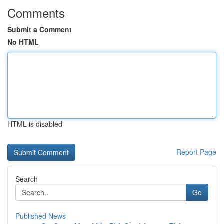
Comments
Submit a Comment
No HTML
HTML is disabled
Report Page
Search
Go
Published News