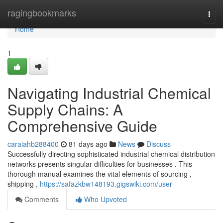
Home
ragingbookmarks
Togg
navi
Home
1
Navigating Industrial Chemical
Supply Chains: A
Comprehensive Guide
caraiahb288400
81 days ago
News
Discuss
Successfully directing sophisticated industrial chemical distribution
networks presents singular difficulties for businesses . This
thorough manual examines the vital elements of sourcing ,
shipping ,
https://safazkbw148193.gigswiki.com/user
Comments
Who Upvoted