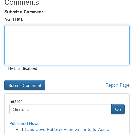
Comments
Submit a Comment
No HTML
HTML is disabled
Report Page
Search
Go
Published News
1
Lane Cove Rubbish Removal for Safe Waste