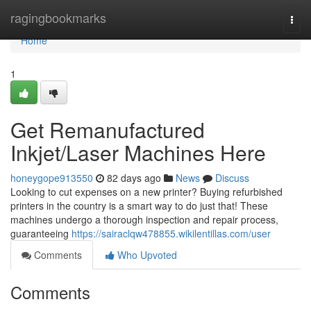
Home
ragingbookmarks
Togg
navi
Home
1
Get Remanufactured
Inkjet/Laser Machines Here
honeygope913550
82 days ago
News
Discuss
Looking to cut expenses on a new printer? Buying refurbished
printers in the country is a smart way to do just that! These
machines undergo a thorough inspection and repair process,
guaranteeing
https://sairaclqw478855.wikilentillas.com/user
Comments
Who Upvoted
Comments