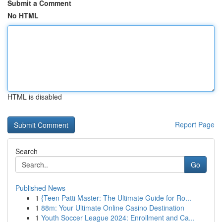
Submit a Comment
No HTML
HTML is disabled
Report Page
Search
Go
Published News
1
{Teen Patti Master: The Ultimate Guide for Ro...
1
88m: Your Ultimate Online Casino Destination
1
Youth Soccer League 2024: Enrollment and Ca...