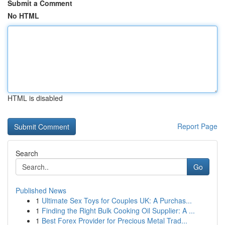
Submit a Comment
No HTML
HTML is disabled
Report Page
Search
Go
Published News
1
Ultimate Sex Toys for Couples UK: A Purchas...
1
Finding the Right Bulk Cooking Oil Supplier: A ...
1
Best Forex Provider for Precious Metal Trad...