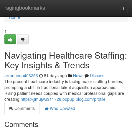
Home
ragingbookmarks
Togg
navi
Home
1
Navigating Healthcare Staffing:
Key Insights & Trends
arrannnup406256
81 days ago
News
Discuss
The present healthcare industry is facing major staffing hurdles,
prompting a shift in traditional talent acquisition approaches.
Rising patient needs coupled with medical professional gaps are
creating
https://jimujwu911726.popup-blog.com/profile
Comments
Who Upvoted
Comments