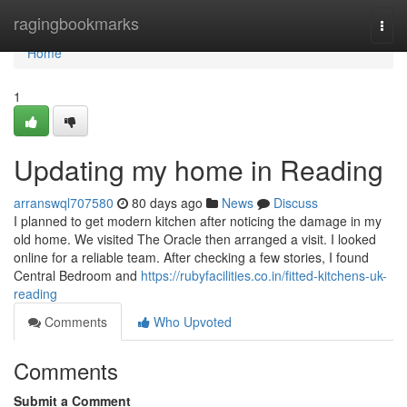
Home
ragingbookmarks
Togg
navi
Home
1
Updating my home in Reading
arranswql707580
80 days ago
News
Discuss
I planned to get modern kitchen after noticing the damage in my
old home. We visited The Oracle then arranged a visit. I looked
online for a reliable team. After checking a few stories, I found
Central Bedroom and
https://rubyfacilities.co.in/fitted-kitchens-uk-
reading
Comments
Who Upvoted
Comments
Submit a Comment