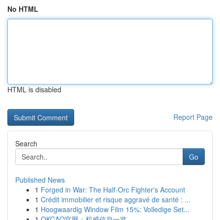
No HTML
HTML is disabled
Report Page
Search
Go
Published News
1
Forged in War: The Half-Orc Fighter's Account
1
Crédit immobilier et risque aggravé de santé : ...
1
Hoogwaardig Window Film 15%: Volledige Set...
1
OKCAO官网：权威信息一览