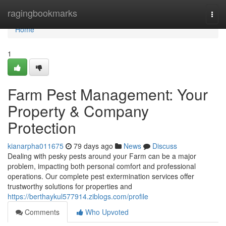
Home
ragingbookmarks
Togg
navi
Home
1
Farm Pest Management: Your
Property & Company
Protection
kianarpha011675
79 days ago
News
Discuss
Dealing with pesky pests around your Farm can be a major
problem, impacting both personal comfort and professional
operations. Our complete pest extermination services offer
trustworthy solutions for properties and
https://berthaykul577914.ziblogs.com/profile
Comments
Who Upvoted