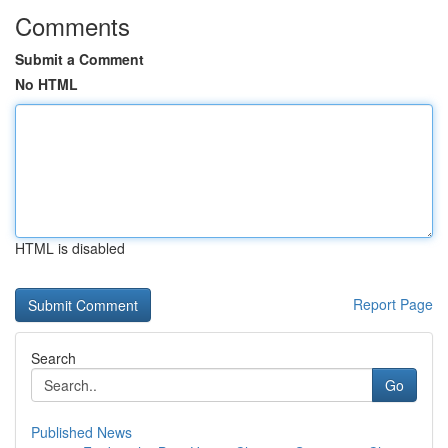
Comments
Submit a Comment
No HTML
HTML is disabled
Report Page
Search
Go
Published News