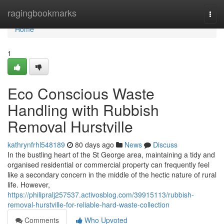
Home
ragingbookmarks
Togg
navi
Home
1
Eco Conscious Waste
Handling with Rubbish
Removal Hurstville
kathrynfrhl548189
80 days ago
News
Discuss
In the bustling heart of the St George area, maintaining a tidy and
organised residential or commercial property can frequently feel
like a secondary concern in the middle of the hectic nature of rural
life. However,
https://philipralj257537.activosblog.com/39915113/rubbish-
removal-hurstville-for-reliable-hard-waste-collection
Comments
Who Upvoted