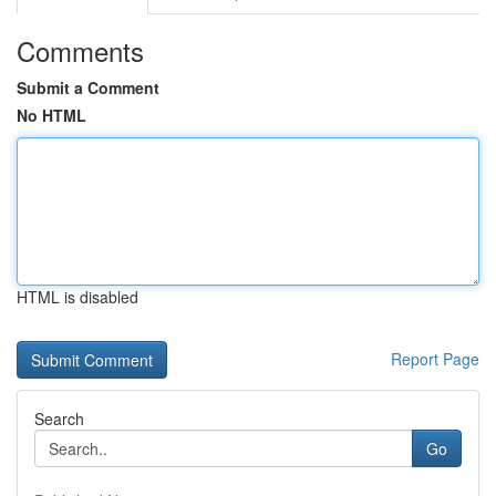
Comments
Submit a Comment
No HTML
HTML is disabled
Report Page
Search
Go