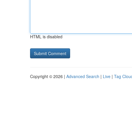
HTML is disabled
Copyright © 2026 |
Advanced Search
|
Live
|
Tag Clou