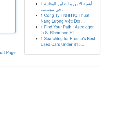
1
أهمية الأمن و التدابير الوقائية
في مؤسسة ...
1
Công Ty TNHH Kỹ Thuật
Năng Lượng Việt: Đối ...
1
Find Your Path : Astrologer
in S. Richmond Hil...
1
Searching for Fresno's Best
Used Cars Under $15...
ort Page