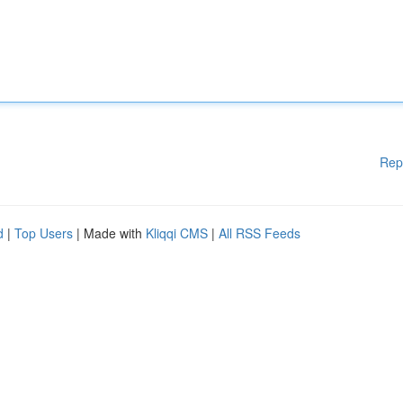
Rep
d
|
Top Users
| Made with
Kliqqi CMS
|
All RSS Feeds