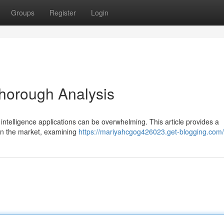
Groups
Register
Login
Thorough Analysis
 intelligence applications can be overwhelming. This article provides a
 on the market, examining
https://mariyahcgog426023.get-blogging.com/p