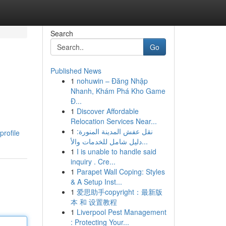
Search
Go
Published News
1
nohuwin – Đăng Nhập
Nhanh, Khám Phá Kho Game
Đ...
1
Discover Affordable
Relocation Services Near...
1
نقل عفش المدينة المنورة:
rofile
دليل شامل للخدمات والأ...
1
I is unable to handle said
inquiry . Cre...
1
Parapet Wall Coping: Styles
& A Setup Inst...
1
爱思助手copyright：最新版
本 和 设置教程
1
Liverpool Pest Management
: Protecting Your...