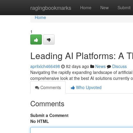
Home
ragingbookmarks
Home
New
Submit
Home
1
Leading AI Platforms: A 
aprilxlch466498
82 days ago
News
Discuss
Navigating the rapidly expanding landscape of artificial
comprehensive look at the best AI solutions currently
Comments
Who Upvoted
Comments
Submit a Comment
No HTML