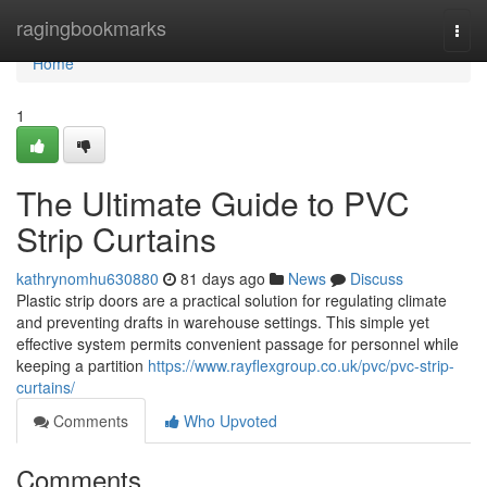
Home
ragingbookmarks
Togg
navi
Home
1
The Ultimate Guide to PVC
Strip Curtains
kathrynomhu630880
81 days ago
News
Discuss
Plastic strip doors are a practical solution for regulating climate
and preventing drafts in warehouse settings. This simple yet
effective system permits convenient passage for personnel while
keeping a partition
https://www.rayflexgroup.co.uk/pvc/pvc-strip-
curtains/
Comments
Who Upvoted
Comments