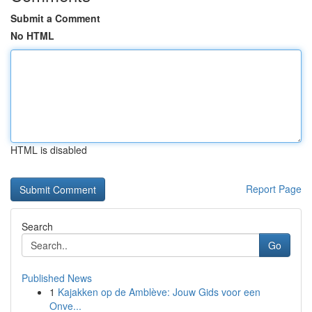
Submit a Comment
No HTML
HTML is disabled
Report Page
Search
Go
Published News
1
Kajakken op de Amblève: Jouw Gids voor een
Onve...