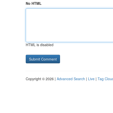
No HTML
HTML is disabled
Copyright © 2026 |
Advanced Search
|
Live
|
Tag Clou