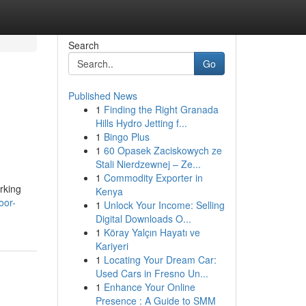
Search
Go
Published News
1
Finding the Right Granada
Hills Hydro Jetting f...
1
Bingo Plus
1
60 Opasek Zaciskowych ze
Stali Nierdzewnej – Ze...
1
Commodity Exporter in
rking
Kenya
oor-
1
Unlock Your Income: Selling
Digital Downloads O...
1
Köray Yalçın Hayatı ve
Kariyeri
1
Locating Your Dream Car:
Used Cars in Fresno Un...
1
Enhance Your Online
Presence : A Guide to SMM