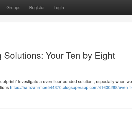
Groups
Register
Login
 Solutions: Your Ten by Eight
 footprint? Investigate a even floor bunded solution , especially when wo
ptions
https://hamzahrmoe544370.blogsuperapp.com/41600288/even-fl