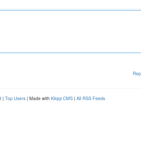
Rep
d
|
Top Users
| Made with
Kliqqi CMS
|
All RSS Feeds