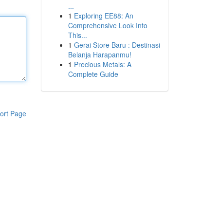
...
1
Exploring EE88: An
Comprehensive Look Into
This...
1
Gerai Store Baru : Destinasi
Belanja Harapanmu!
1
Precious Metals: A
Complete Guide
ort Page