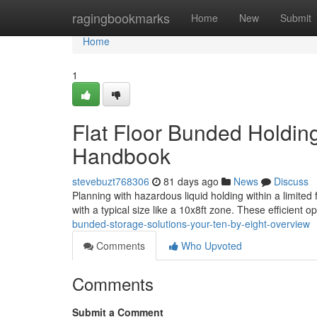
Home
ragingbookmarks
Home
New
Submit
Home
1
Flat Floor Bunded Holding
Handbook
stevebuzt768306
81 days ago
News
Discuss
Planning with hazardous liquid holding within a limited
with a typical size like a 10x8ft zone. These efficient o
bunded-storage-solutions-your-ten-by-eight-overview
Comments
Who Upvoted
Comments
Submit a Comment