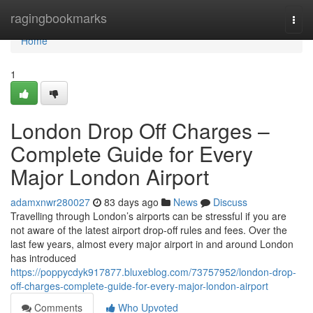
Home
ragingbookmarks
Togg
navi
Home
1
London Drop Off Charges –
Complete Guide for Every
Major London Airport
adamxnwr280027
83 days ago
News
Discuss
Travelling through London’s airports can be stressful if you are
not aware of the latest airport drop-off rules and fees. Over the
last few years, almost every major airport in and around London
has introduced
https://poppycdyk917877.bluxeblog.com/73757952/london-drop-
off-charges-complete-guide-for-every-major-london-airport
Comments
Who Upvoted