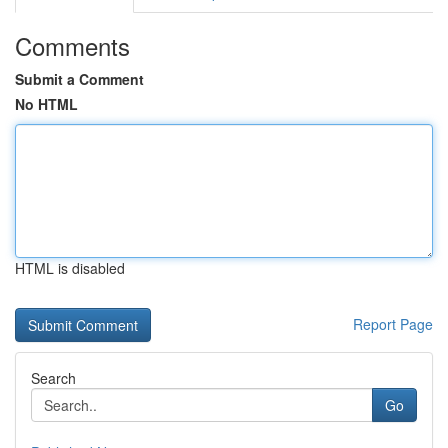
Comments
Submit a Comment
No HTML
HTML is disabled
Report Page
Search
Go