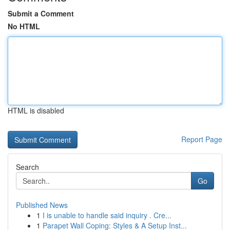
Submit a Comment
No HTML
HTML is disabled
Report Page
Search
Go
Published News
1
I is unable to handle said inquiry . Cre...
1
Parapet Wall Coping: Styles & A Setup Inst...