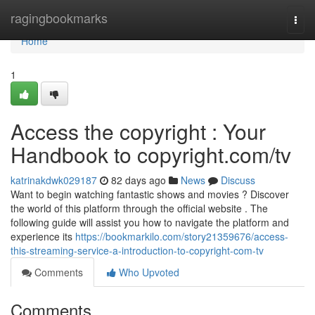
Home
ragingbookmarks
Togg
navi
Home
1
Access the copyright : Your
Handbook to copyright.com/tv
katrinakdwk029187
82 days ago
News
Discuss
Want to begin watching fantastic shows and movies ? Discover
the world of this platform through the official website . The
following guide will assist you how to navigate the platform and
experience its
https://bookmarkilo.com/story21359676/access-
this-streaming-service-a-introduction-to-copyright-com-tv
Comments
Who Upvoted
Comments